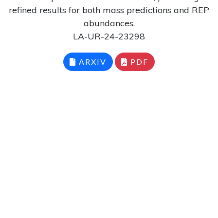
refined results for both mass predictions and REP
abundances.
LA-UR-24-23298
ARXIV
PDF