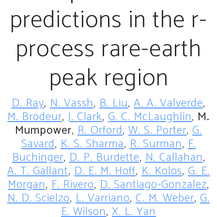
predictions in the r-
process rare-earth
peak region
D. Ray
,
N. Vassh
,
B. Liu
,
A. A. Valverde
,
M. Brodeur
,
J. Clark
,
G. C. McLaughlin
,
M.
Mumpower
,
R. Orford
,
W. S. Porter
,
G.
Savard
,
K. S. Sharma
,
R. Surman
,
F.
Buchinger
,
D. P. Burdette
,
N. Callahan
,
A. T. Gallant
,
D. E. M. Hoff
,
K. Kolos
,
G. E.
Morgan
,
F. Rivero
,
D. Santiago-Gonzalez
,
N. D. Scielzo
,
L. Varriano
,
C. M. Weber
,
G.
E. Wilson
,
X. L. Yan