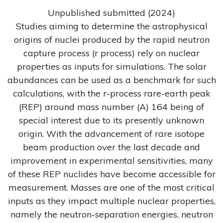
Unpublished submitted (2024)
Studies aiming to determine the astrophysical
origins of nuclei produced by the rapid neutron
capture process (r process) rely on nuclear
properties as inputs for simulations. The solar
abundances can be used as a benchmark for such
calculations, with the r-process rare-earth peak
(REP) around mass number (A) 164 being of
special interest due to its presently unknown
origin. With the advancement of rare isotope
beam production over the last decade and
improvement in experimental sensitivities, many
of these REP nuclides have become accessible for
measurement. Masses are one of the most critical
inputs as they impact multiple nuclear properties,
namely the neutron-separation energies, neutron