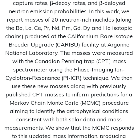
capture rates, β-decay rates, and β-delayed
neutron emission probabilities. In this work, we
report masses of 20 neutron-rich nuclides (along
the Ba, La, Ce, Pr, Nd, Pm, Gd, Dy and Ho isotopic
chains) produced at the CAlifornium Rare Isotope
Breeder Upgrade (CARIBU) facility at Argonne
National Laboratory. The masses were measured
with the Canadian Penning trap (CPT) mass
spectrometer using the Phase-Imaging Ion-
Cyclotron-Resonance (PI-ICR) technique. We then
use these new masses along with previously
published CPT masses to inform predictions for a
Markov Chain Monte Carlo (MCMC) procedure
aiming to identify the astrophysical conditions
consistent with both solar data and mass
measurements. We show that the MCMC responds
to this updated mass information, producing