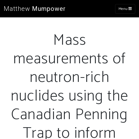
Matthew
Mumpower
Menu
Mass
measurements of
neutron-rich
nuclides using the
Canadian Penning
Trap to inform