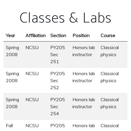
Classes & Labs
Year
Affiliation
Section
Position
Course
Spring
NCSU
PY205
Honors lab
Classical
2008
Sec
instructor
physics
251
Spring
NCSU
PY205
Honors lab
Classical
2008
Sec
instructor
physics
252
Spring
NCSU
PY205
Honors lab
Classical
2008
Sec
instructor
physics
254
Fall
NCSU
PY205
Honors lab
Classical