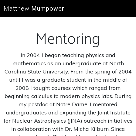
Matthew
Mumpower
Mentoring
In 2004 I began teaching physics and
mathematics as an undergraduate at North
Carolina State University. From the spring of 2004
until I was a graduate student in the middle of
2008 I taught courses which ranged from
beginning calculus to modern physics labs. During
my postdoc at Notre Dame, I mentored
undergraduates and expanding the Joint Institute
for Nuclear Astrophysics (JINA) outreach initiatives
in collaboration with Dr. Micha Kilburn. Since