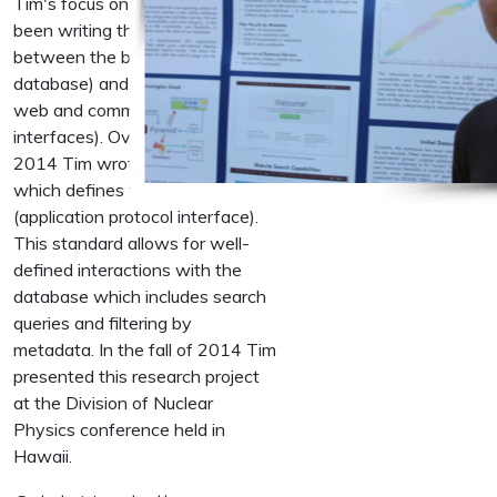
Tim's focus on this project has
been writing the interface
between the backend (the
database) and the frontend (the
web and command line
interfaces). Over the course of
2014 Tim wrote Python code
which defines the project's API
(application protocol interface).
This standard allows for well-
defined interactions with the
database which includes search
queries and filtering by
metadata. In the fall of 2014 Tim
presented this research project
at the Division of Nuclear
Physics conference held in
Hawaii.