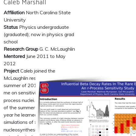
Caleb Marshall
Affiliation
North Carolina State
University
Status
Physics undergraduate
(graduated); now in physics grad
school
Research Group
G. C. McLaughlin
Mentored
June 2011 to May
2012
Project
Caleb joined the
McLaughlin research group in the
summer of 2011 to work with
r
me on sensitivity studies of
-
r
process nuclei. Over the course
of the summer and his senior
year he learned to perform
r
simulations of
-process
r
nucleosynthesis in various