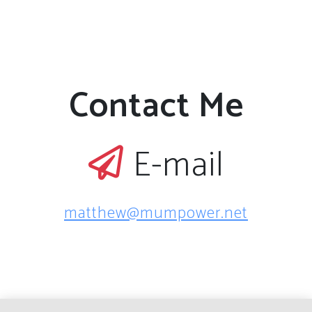
Contact Me
E-mail
matthew@mumpower.net