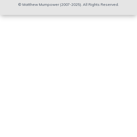
© Matthew Mumpower (2007-2025). All Rights Reserved.