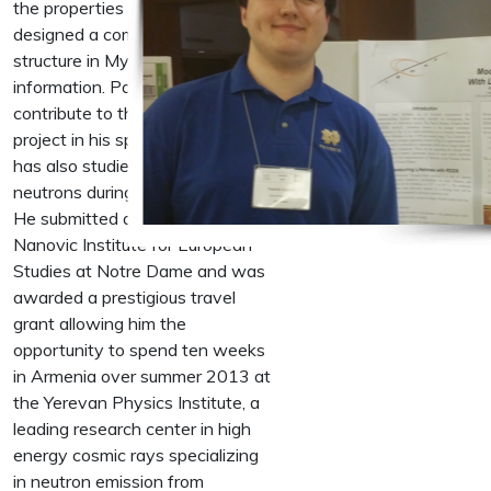
the properties of nuclei. He then
designed a complex database
structure in MySQL to store this
information. Patrick continues to
contribute to the database
project in his spare time. Patrick
has also studied the emission of
neutrons during thunderstorms.
He submitted a proposal to the
Nanovic Institute for European
Studies at Notre Dame and was
awarded a prestigious travel
grant allowing him the
opportunity to spend ten weeks
in Armenia over summer 2013 at
the Yerevan Physics Institute, a
leading research center in high
energy cosmic rays specializing
in neutron emission from