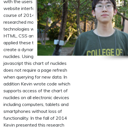
with the users through use of the
website interface. Over the
course of 2014 Kevin
researched modern web
technologies which include
HTML, CSS and Javascript. He
applied these technologies to
create a dynamic chart of
nuclides. Using asynchronous
javascript this chart of nuclides
does not require a page refresh
when querying for new data. In
addition Kevin wrote code which
supports access of the chart of
nuclides on all electronic devices
including computers, tablets and
smartphones without loss of
functionality. In the fall of 2014
Kevin presented this research