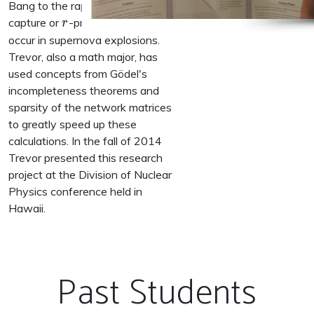
Bang to the rapid neutron
r
capture or
-process believed to
r
occur in supernova explosions.
Trevor, also a math major, has
used concepts from Gödel's
incompleteness theorems and
sparsity of the network matrices
to greatly speed up these
calculations. In the fall of 2014
Trevor presented this research
project at the Division of Nuclear
Physics conference held in
Hawaii.
Past Students