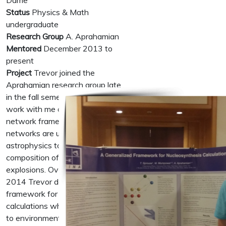
Dame
Status
Physics & Math
undergraduate
Research Group
A. Aprahamian
Mentored
December 2013 to
present
Project
Trevor joined the
Aprahamian research group late
in the fall semester 2013 to
work with me on a new reaction
network framework. Reaction
networks are used in nuclear
astrophysics to time evolve the
composition of stars and stellar
explosions. Over the course of
2014 Trevor designed a
framework for nucleosynthesis
calculations which can be applied
to environments from the Big