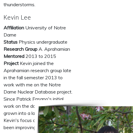
thunderstorms.
Kevin Lee
Affiliation
University of Notre
Dame
Status
Physics undergraduate
Research Group
A. Aprahamian
Mentored
2013 to 2015
Project
Kevin joined the
Aprahamian research group late
in the fall semester 2013 to
work with me on the Notre
Dame Nuclear Database project.
Since Patrick Fasano's initial
work on the database it has
grown into a large scale project.
Kevin's focus on this project has
been improving the interactions