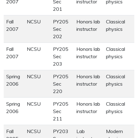
2007
Sec
instructor
physics
201
Fall
NCSU
PY205
Honors lab
Classical
2007
Sec
instructor
physics
202
Fall
NCSU
PY205
Honors lab
Classical
2007
Sec
instructor
physics
203
Spring
NCSU
PY205
Honors lab
Classical
2006
Sec
instructor
physics
220
Spring
NCSU
PY205
Honors lab
Classical
2006
Sec
instructor
physics
211
Fall
NCSU
PY203
Lab
Modern