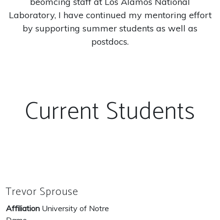
beomcing staff at Los Alamos National
Laboratory, I have continued my mentoring effort
by supporting summer students as well as
postdocs.
Current Students
Trevor Sprouse
Affiliation
University of Notre