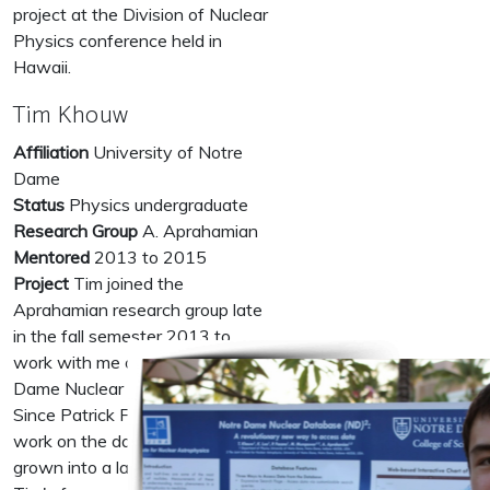
project at the Division of Nuclear
Physics conference held in
Hawaii.
Tim Khouw
Affiliation
University of Notre
Dame
Status
Physics undergraduate
Research Group
A. Aprahamian
Mentored
2013 to 2015
Project
Tim joined the
Aprahamian research group late
in the fall semester 2013 to
work with me on the Notre
Dame Nuclear Database project.
Since Patrick Fasano's initial
work on the database it has
grown into a large scale project.