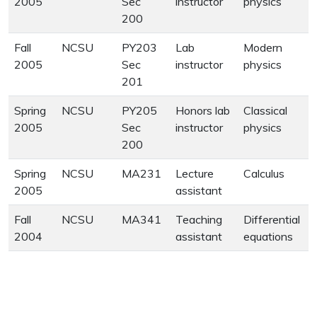
2005
Sec
instructor
physics
200
Fall
NCSU
PY203
Lab
Modern
2005
Sec
instructor
physics
201
Spring
NCSU
PY205
Honors lab
Classical
2005
Sec
instructor
physics
200
Spring
NCSU
MA231
Lecture
Calculus
2005
assistant
Fall
NCSU
MA341
Teaching
Differential
2004
assistant
equations