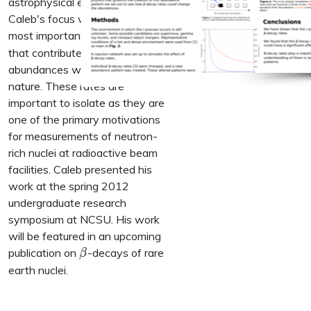
astrophysical environments.
Caleb's focus was finding the
\beta
most important
-decay rates
β
that contribute to the final
abundances we observe in
nature. These rates are
important to isolate as they are
one of the primary motivations
for measurements of neutron-
rich nuclei at radioactive beam
facilities. Caleb presented his
work at the spring 2012
undergraduate research
symposium at NCSU. His work
will be featured in an upcoming
\beta
publication on
-decays of rare
β
earth nuclei.