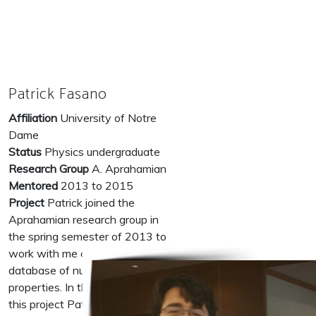
Patrick Fasano
Affiliation
University of Notre
Dame
Status
Physics undergraduate
Research Group
A. Aprahamian
Mentored
2013 to 2015
Project
Patrick joined the
Aprahamian research group in
the spring semester of 2013 to
work with me on a new
database of nuclear physics
properties. In the first phase of
this project Patrick learned about