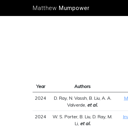
Matthew
Mumpower
Year
Authors
2024
D. Ray, N. Vassh, B. Liu, A. A.
M
Valverde,
et al.
2024
W. S. Porter, B. Liu, D. Ray, M.
In
Li,
et al.