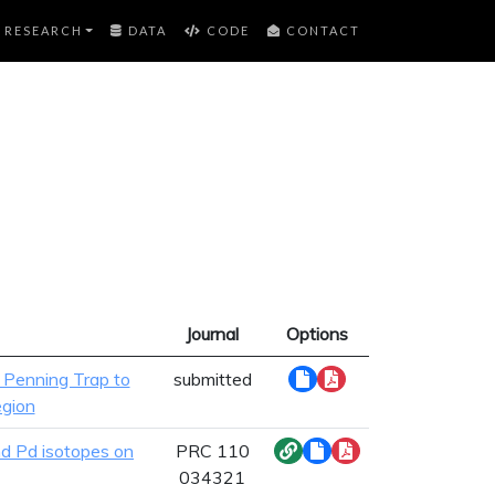
RESEARCH
DATA
CODE
CONTACT
Journal
Options
 Penning Trap to
submitted
egion
nd Pd isotopes on
PRC 110
034321