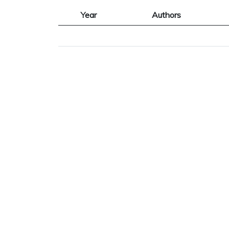
Year
Authors