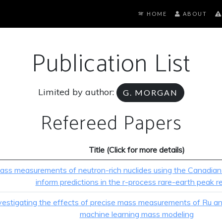
HOME
ABOUT
Publication List
Limited by author:
G. MORGAN
Refereed Papers
Title (Click for more details)
ass measurements of neutron-rich nuclides using the Canadian
inform predictions in the r-process rare-earth peak r
vestigating the effects of precise mass measurements of Ru a
machine learning mass modeling