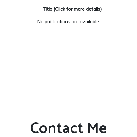
Title (Click for more details)
No publications are available.
Contact Me