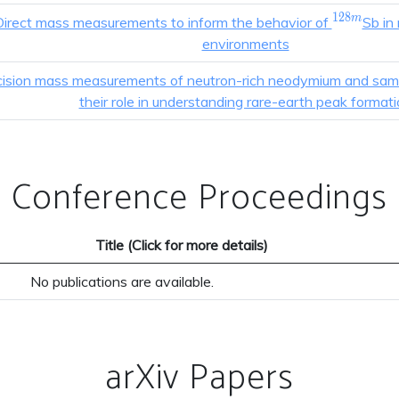
1
2
8
^{128m
m
Direct mass measurements to inform the behavior of
Sb in
environments
cision mass measurements of neutron-rich neodymium and sam
their role in understanding rare-earth peak format
Conference Proceedings
Title (Click for more details)
No publications are available.
arXiv Papers