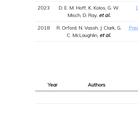
2023
D. E. M. Hoff, K. Kolos, G. W.
Misch, D. Ray,
et al.
2018
R. Orford, N. Vassh, J. Clark, G.
Pre
C. McLaughlin,
et al.
Year
Authors