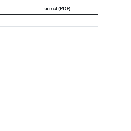
Journal (PDF)