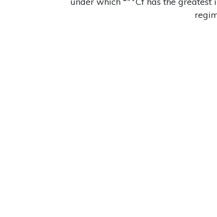
^{254}
under which
Cf has the greatest 
regim