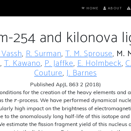
HOME
ABOUT
um-254 and kilonova li
 Vassh
,
R. Surman
,
T. M. Sprouse
,
M. 
n
,
T. Kawano
,
P. Jaffke
,
E. Holmbeck
,
C
Couture
,
J. Barnes
Published ApJL 863 2 (2018)
nditions for the creation of the heavy elements and a
r
as the
-process. We have performed dynamical nucleo
r
ularly high impact on the brightness of electromagnet
e to the anomalously long half-life of this isotope and 
 estimate the fission fragment yield of this nucleus a