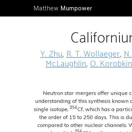
Matthew
Mumpower
Californi
Y. Zhu
,
R. T. Wollaeger
,
N.
McLaughlin
,
O. Korobki
Neutron star mergers offer unique co
understanding of this synthesis known 
2
5
4
^{254}
single isotope,
Cf, which has a partic
the order of 15 to 250 days. This is du
compared to other nuclear channels. We
2
5
4