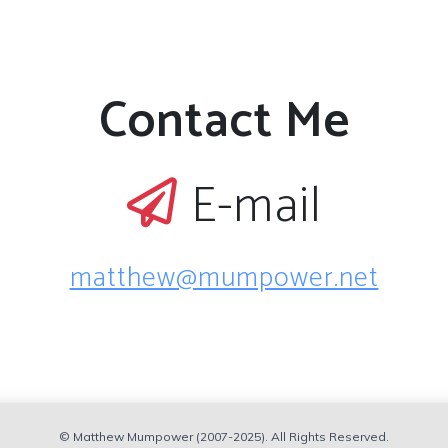
Contact Me
E-mail
matthew@mumpower.net
© Matthew Mumpower (2007-2025). All Rights Reserved.