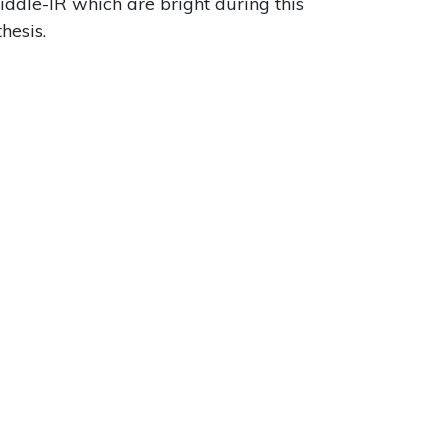
iddle-IR which are bright during this
hesis.