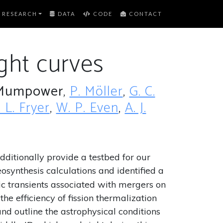
RESEARCH
DATA
CODE
CONTACT
ght curves
Mumpower
,
P. Möller
,
G. C.
. L. Fryer
,
W. P. Even
,
A. J.
dditionally provide a testbed for our
synthesis calculations and identified a
ic transients associated with mergers on
the efficiency of fission thermalization
nd outline the astrophysical conditions