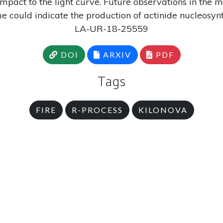
impact to the light curve. Future observations in the m
e could indicate the production of actinide nucleosynt
LA-UR-18-25559
DOI
ARXIV
PDF
Tags
FIRE
R-PROCESS
KILONOVA