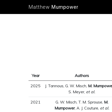
Matthew
Mumpower
Year
Authors
2025
J. Tannous, G. W. Misch,
M. Mumpowe
S. Meyer,
et al.
2021
G. W. Misch, T. M. Sprouse,
M.
Mumpower
, A. J. Couture,
et al.