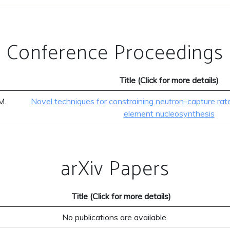
Conference Proceedings
Title (Click for more details)
M.
Novel techniques for constraining neutron-capture rat
element nucleosynthesis
arXiv Papers
Title (Click for more details)
No publications are available.