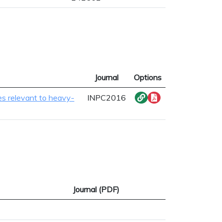
Journal
Options
es relevant to heavy-
INPC2016
Journal (PDF)