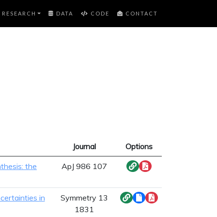
RESEARCH
DATA
CODE
CONTACT
Journal
Options
thesis: the
ApJ 986 107
certainties in
Symmetry 13
1831