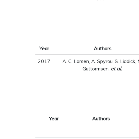
Year
Authors
2017
A. C. Larsen, A. Spyrou, S. Liddick, 
Guttormsen,
et al.
Year
Authors