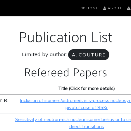
HOME
ABOUT
Publication List
Limited by author:
A. COUTURE
Refereed Papers
Title (Click for more details)
r
, B.
Inclusion of isomers/astromers in s-process nucleosyn
pivotal case of 85Kr
Sensitivity of neutron-rich nuclear isomer behavior to un
direct transitions