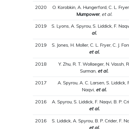
2020
O. Korobkin, A. Hungerford, C. L. Frye
Mumpower
,
et al.
2019
S. Lyons, A. Spyrou, S. Liddick, F. Naqv
al.
2019
S. Jones, H. Moller, C. L. Fryer, C. J. Fo
et al.
2018
Y. Zhu, R. T. Wollaeger, N. Vassh, R
Surman,
et al.
2017
A. Spyrou, A. C. Larsen, S. Liddick, F
Naqvi,
et al.
2016
A. Spyrou, S. Liddick, F. Naqvi, B. P. Cr
et al.
2016
S. Liddick, A. Spyrou, B. P. Crider, F. N
et al.