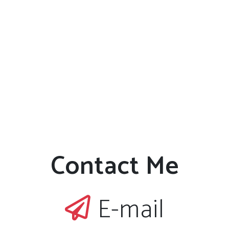
Contact Me
E-mail