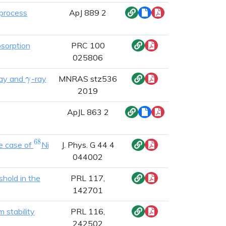
-process
ApJ 889 2
bsorption
PRC 100
025806
\gamma
ray and
-ray
MNRAS stz536
γ
2019
ApJL 863 2
6
8
^{68}
(n,\gamma)^{69}
he case of
Ni
J. Phys. G 44 4
044002
hold in the
PRL 117,
142701
 stability
PRL 116,
242502