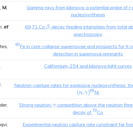
r,
M.
Gamma-rays from kilonova: a potential probe of r
nucleosynthesis
\beta
i,
et
69,71 Co
-decay feeding intensities from total a
β
spectroscopy
6
0
^{60}
ntes,
Fe in core-collapse supernovae and prospects for X-
detection in supernova remnants
.
Californium-254 and kilonova light curves
.
Neutron-capture rates for explosive nucleosynthesis: t
6
9
(
,
)
Ni
n
γ
\gamma
ider,
Strong neutron-
competition above the neutron thres
γ
7
0
^{70}
decay of
Co
aqvi,
Experimental neutron capture rate constraint far from