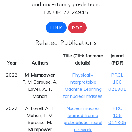
and uncertainty predictions.
LA-UR-22-24945
LINK
PDF
Related Publications
Title (Click for more
Journal
Year
Authors
details)
(PDF)
2022
M. Mumpower
,
Physically
PRCL
T. M. Sprouse, A.
Interpretable
106
Lovell, A. T.
Machine Learning
021301
Mohan
for nuclear masses
2022
A. Lovell, A. T.
Nuclear masses
PRC
Mohan, T. M.
learned from a
106
Sprouse,
M.
probabilistic neural
014305
Mumpower
network