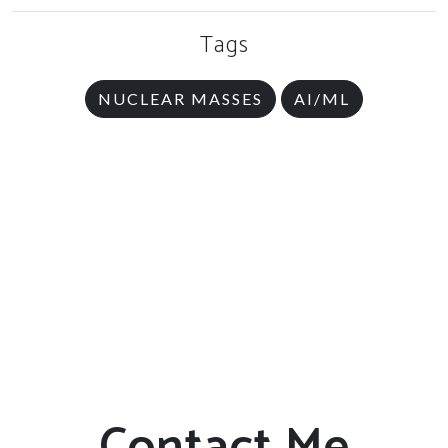
Tags
NUCLEAR MASSES
AI/ML