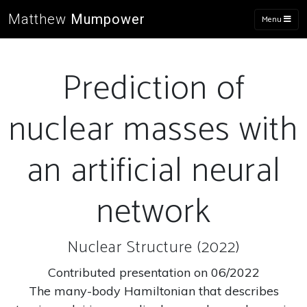
Matthew
Mumpower
Menu
Prediction of
nuclear masses with
an artificial neural
network
Nuclear Structure (2022)
Contributed presentation on 06/2022
The many-body Hamiltonian that describes