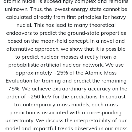
atomic nuclei is exceedingly complex and remains
unknown. Thus, the lowest energy state cannot be
calculated directly from first principles for heavy
nuclei. This has lead to many theoretical
endeavors to predict the ground-state properties
based on the mean-field concept. In a novel and
alternative approach, we show that it is possible
to predict nuclear masses directly from a
probabilistic artificial nuclear network. We use
approximately ~25% of the Atomic Mass
Evaluation for training and predict the remaining
~75%. We achieve extraordinary accuracy on the
order of ~250 keV for the predictions. In contrast
to contemporary mass models, each mass
prediction is associated with a corresponding
uncertainty. We discuss the interpretability of our
model and impactful trends observed in our mass