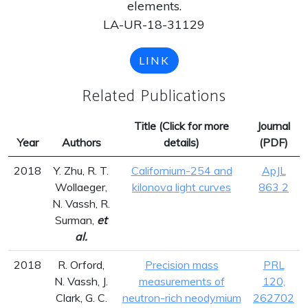
elements.
LA-UR-18-31129
LINK
Related Publications
Title (Click for more
Journal
Year
Authors
details)
(PDF)
2018
Y. Zhu, R. T.
Californium-254 and
ApJL
Wollaeger,
kilonova light curves
863 2
N. Vassh, R.
Surman,
et
al.
2018
R. Orford,
Precision mass
PRL
N. Vassh, J.
measurements of
120,
Clark, G. C.
neutron-rich neodymium
262702