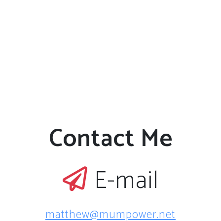
Contact Me
E-mail
matthew@mumpower.net