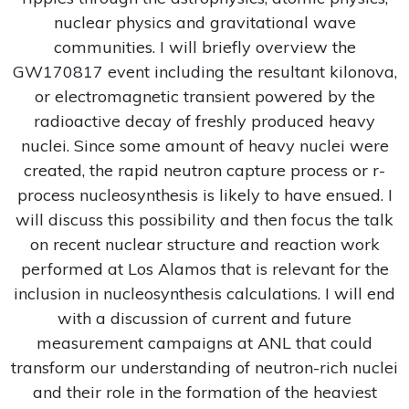
nuclear physics and gravitational wave
communities. I will briefly overview the
GW170817 event including the resultant kilonova,
or electromagnetic transient powered by the
radioactive decay of freshly produced heavy
nuclei. Since some amount of heavy nuclei were
created, the rapid neutron capture process or r-
process nucleosynthesis is likely to have ensued. I
will discuss this possibility and then focus the talk
on recent nuclear structure and reaction work
performed at Los Alamos that is relevant for the
inclusion in nucleosynthesis calculations. I will end
with a discussion of current and future
measurement campaigns at ANL that could
transform our understanding of neutron-rich nuclei
and their role in the formation of the heaviest