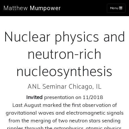
Matthew
Mumpower
Menu
Nuclear physics and
neutron-rich
nucleosynthesis
ANL Seminar Chicago, IL
Invited
presentation on 11/2018
Last August marked the first observation of
gravitational waves and electromagnetic signals
from the merging of two neutron stars sending
ripples through the astrophysics, atomic physics,