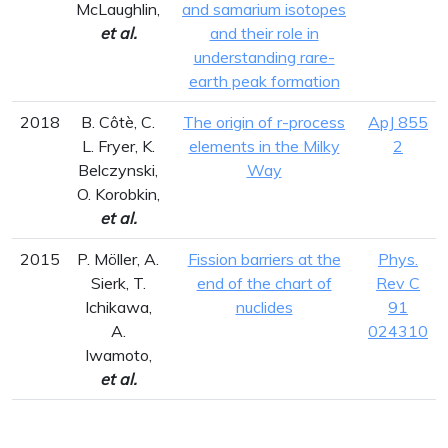
McLaughlin,
and samarium isotopes
et al.
and their role in
understanding rare-
earth peak formation
2018
B. Côtè, C.
The origin of r-process
ApJ 855
L. Fryer, K.
elements in the Milky
2
Belczynski,
Way
O. Korobkin,
et al.
2015
P. Möller, A.
Fission barriers at the
Phys.
Sierk, T.
end of the chart of
Rev C
Ichikawa,
nuclides
91
A.
024310
Iwamoto,
et al.