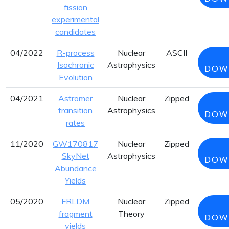
fission
experimental
candidates
04/2022
R-process
Nuclear
ASCII
Isochronic
Astrophysics
DOW
Evolution
04/2021
Astromer
Nuclear
Zipped
transition
Astrophysics
DOW
rates
11/2020
GW170817
Nuclear
Zipped
SkyNet
Astrophysics
DOW
Abundance
Yields
05/2020
FRLDM
Nuclear
Zipped
fragment
Theory
DOW
yields