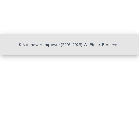
© Matthew Mumpower (2007-2025). All Rights Reserved.