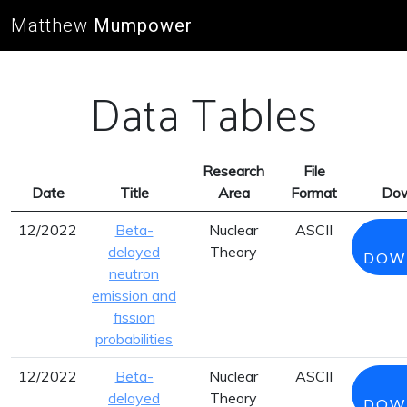
Matthew
Mumpower
Data Tables
Research
File
Date
Title
Area
Format
Dow
12/2022
Beta-
Nuclear
ASCII
delayed
Theory
DOW
neutron
emission and
fission
probabilities
12/2022
Beta-
Nuclear
ASCII
delayed
Theory
DOW