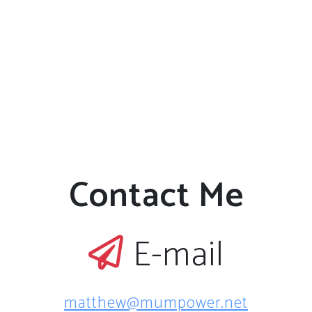
Contact Me
E-mail
matthew@mumpower.net