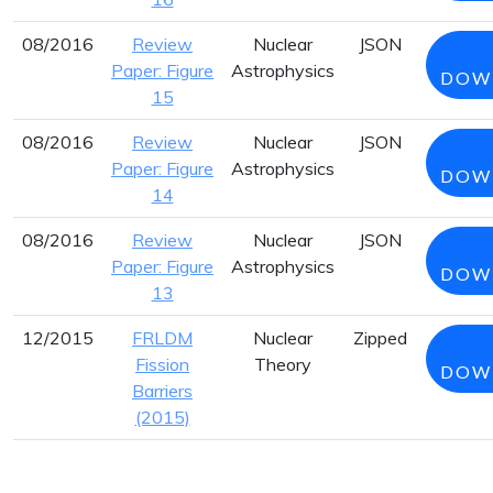
08/2016
Review
Nuclear
JSON
Paper: Figure
Astrophysics
DOW
15
08/2016
Review
Nuclear
JSON
Paper: Figure
Astrophysics
DOW
14
08/2016
Review
Nuclear
JSON
Paper: Figure
Astrophysics
DOW
13
12/2015
FRLDM
Nuclear
Zipped
Fission
Theory
DOW
Barriers
(2015)