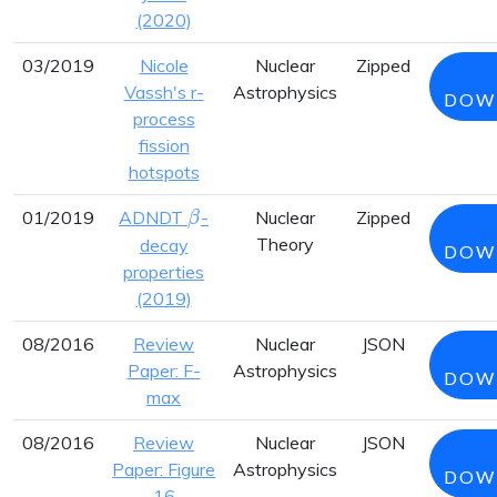
(2020)
03/2019
Nicole
Nuclear
Zipped
Vassh's r-
Astrophysics
DOW
process
fission
hotspots
\beta
01/2019
ADNDT
-
Nuclear
Zipped
β
Theory
decay
DOW
properties
(2019)
08/2016
Review
Nuclear
JSON
Paper: F-
Astrophysics
DOW
max
08/2016
Review
Nuclear
JSON
Paper: Figure
Astrophysics
DOW
16