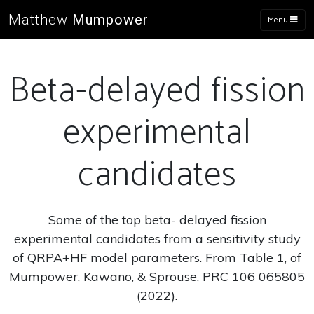
Matthew
Mumpower
Menu
Beta-delayed fission
experimental
candidates
Some of the top beta- delayed fission
experimental candidates from a sensitivity study
of QRPA+HF model parameters. From Table 1, of
Mumpower, Kawano, & Sprouse, PRC 106 065805
(2022).