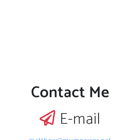
Contact Me
E-mail