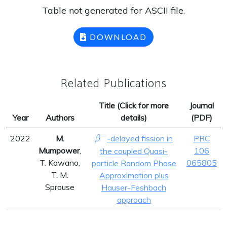
Table not generated for ASCII file.
DOWNLOAD
Related Publications
Title (Click for more
Journal
Year
Authors
details)
(PDF)
−
\beta^{-}
2022
M.
-delayed fission in
PRC
β
Mumpower
,
106
the coupled Quasi-
T. Kawano,
065805
particle Random Phase
T. M.
Approximation plus
Sprouse
Hauser-Feshbach
approach