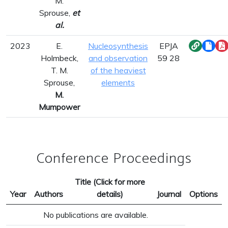
M.
Sprouse,
et
al.
2023
E.
Nucleosynthesis
EPJA
Holmbeck,
and observation
59 28
T. M.
of the heaviest
Sprouse,
elements
M.
Mumpower
Conference Proceedings
Title (Click for more
Year
Authors
details)
Journal
Options
No publications are available.