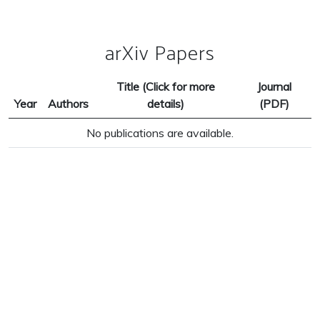
arXiv Papers
Title (Click for more
Journal
Year
Authors
details)
(PDF)
No publications are available.