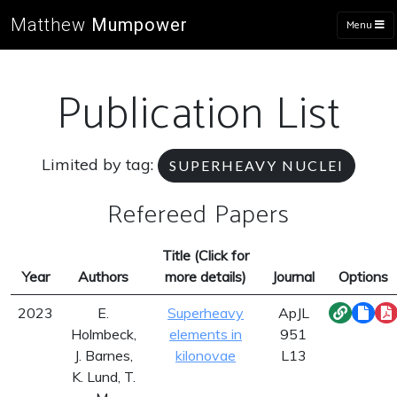
Matthew
Mumpower
Menu
Publication List
Limited by tag:
SUPERHEAVY NUCLEI
Refereed Papers
Title (Click for
Year
Authors
more details)
Journal
Options
2023
E.
Superheavy
ApJL
Holmbeck,
elements in
951
J. Barnes,
kilonovae
L13
K. Lund, T.