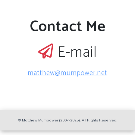
Contact Me
E-mail
matthew@mumpower.net
© Matthew Mumpower (2007-2025). All Rights Reserved.