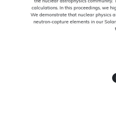
the nuclear astrophysics community. T
calculations. In this proceedings, we hi
We demonstrate that nuclear physics and
neutron-capture elements in our Solar