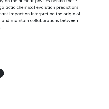
ly on the nuclear physics behind those
 galactic chemical evolution predictions.
ant impact on interpreting the origin of
te and maintain collaborations between
.
N