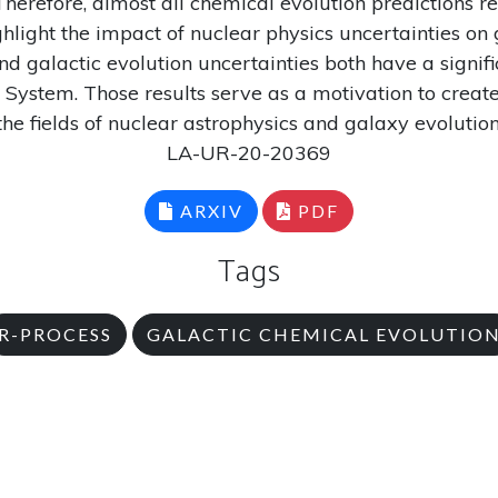
herefore, almost all chemical evolution predictions re
ghlight the impact of nuclear physics uncertainties on
 galactic evolution uncertainties both have a signific
 System. Those results serve as a motivation to crea
the fields of nuclear astrophysics and galaxy evolution
LA-UR-20-20369
ARXIV
PDF
Tags
R-PROCESS
GALACTIC CHEMICAL EVOLUTIO