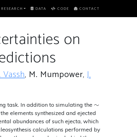
RESEARCH
DATA
CODE
CONTACT
ertainties on
edictions
. Vassh
,
M. Mumpower
,
J.
\sim
∼
g task. In addition to simulating the
f the elements synthesized and ejected
mental abundances of such ejecta, which
cleosynthesis calculations performed by