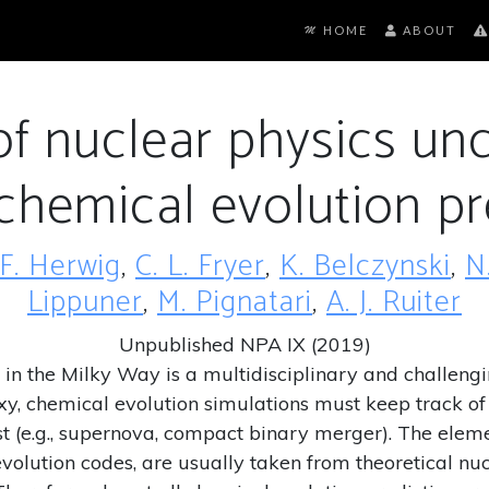
HOME
ABOUT
f nuclear physics unc
 chemical evolution pr
F. Herwig
,
C. L. Fryer
,
K. Belczynski
,
N
Lippuner
,
M. Pignatari
,
A. J. Ruiter
Unpublished NPA IX (2019)
in the Milky Way is a multidisciplinary and challengin
axy, chemical evolution simulations must keep track o
est (e.g., supernova, compact binary merger). The ele
volution codes, are usually taken from theoretical nu