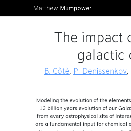
Matthew
Mumpower
The impact o
galactic
B. Côtè
,
P. Denissenkov
,
Modeling the evolution of the elements 
13 billion years evolution of our Gal
from every astrophysical site of inter
are a fundamental input for chemical e