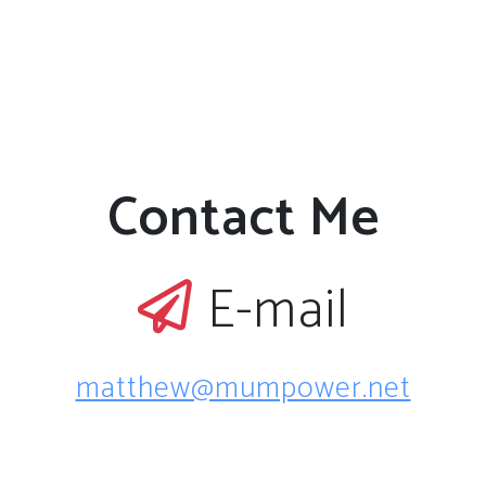
Contact Me
E-mail
matthew@mumpower.net