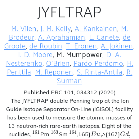
JYFLTRAP
M. Vilen
,
J. M. Kelly
,
A. Kankainen
,
M.
Brodeur
,
A. Aprahamian
,
L. Canete
,
de
Groote
,
de Roubin
,
T. Eronen
,
A. Jokinen
,
I. D. Moore
,
M. Mumpower
,
D. A.
Nesterenko
,
O'Brien
,
Pardo Perdomo
,
H.
Penttila
,
M. Reponen
,
S. Rinta-Antila
,
R.
Surman
Published PRC 101, 034312 (2020)
The JYFLTRAP double Penning trap at the Ion
Guide Isotope Separator On-Line (IGISOL) facility
has been used to measure the atomic masses of
13 neutron-rich rare-earth isotopes. Eight of the
1
6
1
1
6
3
1
6
4
^{161}
^{163}
^{164}
Eu,
,
Gd,
,
nuclides,
Pm
Sm
,165}
^{167}
E
u
G
d