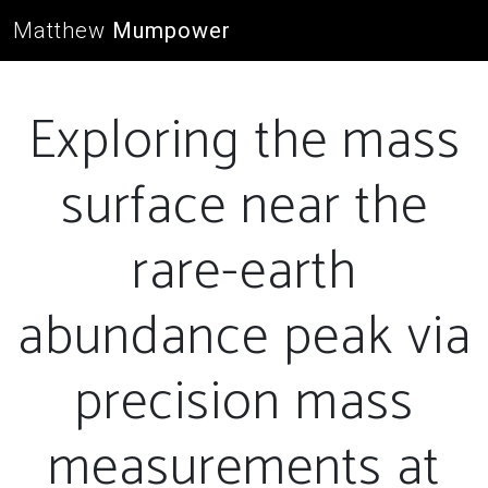
Matthew
Mumpower
Exploring the mass
surface near the
rare-earth
abundance peak via
precision mass
measurements at