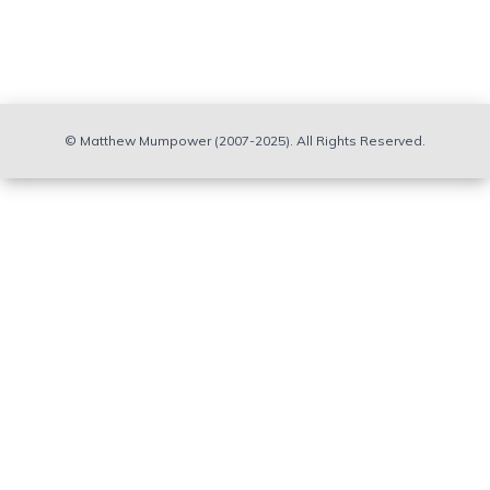
calculated
abundance
distribution
results in a
better
agreement
© Matthew Mumpower (2007-2025). All Rights Reserved.
with the
solar
abundance
pattern near
the top of
the rare-
earth
abundance
peak at
around