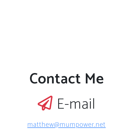
proton-
neutron
pairing
strength has
also been
investigated.
The impact
of the new
mass values
Contact Me
on the
astrophysical
rapid
neutron
E-mail
capture
process has
been studied.
matthew@mumpower.net
The