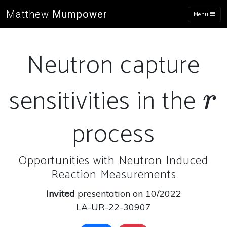
Matthew
Mumpower
Menu
Neutron capture
sensitivities in the
r
r
process
Opportunities with Neutron Induced
Reaction Measurements
Invited
presentation on 10/2022
LA-UR-22-30907