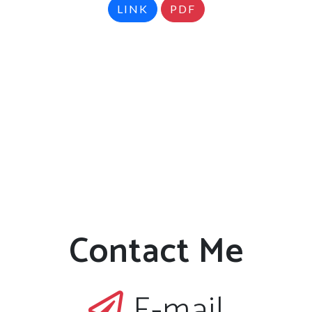
LINK
PDF
Contact Me
E-mail