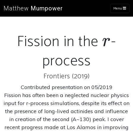
Matthew
Mumpower
Menu
Fission in the
-
r
r
process
Frontiers (2019)
Contributed presentation on 05/2019
Fission has often been a neglected nuclear physics
input for r-process simulations, despite its effect on
the presence of long-lived actinides and influence
in creation of the second (A~130) peak. I cover
recent progress made at Los Alamos in improving