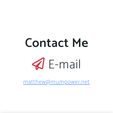
Contact Me
E-mail
matthew@mumpower.net