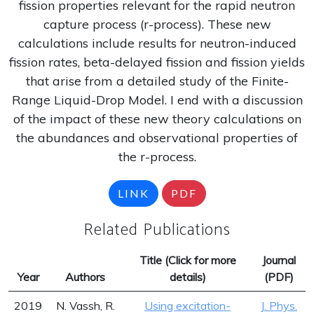
fission properties relevant for the rapid neutron
capture process (r-process). These new
calculations include results for neutron-induced
fission rates, beta-delayed fission and fission yields
that arise from a detailed study of the Finite-
Range Liquid-Drop Model. I end with a discussion
of the impact of these new theory calculations on
the abundances and observational properties of
the r-process.
LINK
PDF
Related Publications
Title (Click for more
Journal
Year
Authors
details)
(PDF)
2019
N. Vassh, R.
Using excitation-
J. Phys.