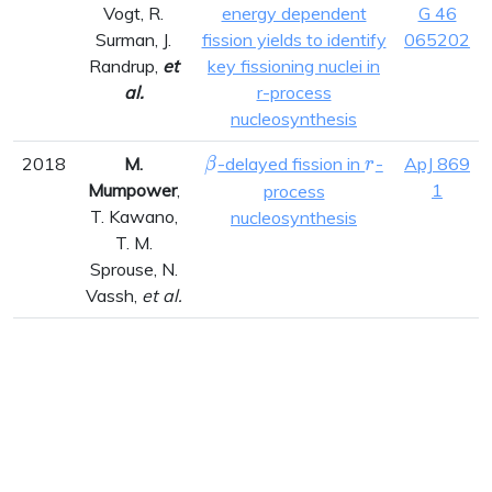
Vogt, R.
energy dependent
G 46
Surman, J.
fission yields to identify
065202
Randrup,
et
key fissioning nuclei in
al.
r-process
nucleosynthesis
\beta
r
2018
M.
-delayed fission in
-
ApJ 869
β
r
Mumpower
,
1
process
T. Kawano,
nucleosynthesis
T. M.
Sprouse, N.
Vassh,
et al.