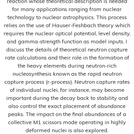
reaction whose theoretical description is needed
for many applications ranging from nuclear
technology to nuclear astrophysics. This process
relies on the use of Hauser-Feshbach theory which
requires the nuclear optical potential, level density,
and gamma-strength function as model inputs. I
discuss the details of theoretical neutron capture
rate calculations and their role in the formation of
the heavy elements during neutron-rich
nucleosynthesis known as the rapid neutron
capture process (r-process). Neutron capture rates
of individual nuclei, for instance, may become
important during the decay back to stability and
also control the exact placement of abundance
peaks. The impact on the final abundances of a
collective M1 scissors mode operating in highly
deformed nuclei is also explored.