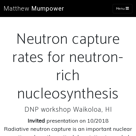
Matthew
Mumpower
Menu
Neutron capture
rates for neutron-
rich
nucleosynthesis
DNP workshop Waikoloa, HI
Invited
presentation on 10/2018
Radiative neutron capture is an important nuclear