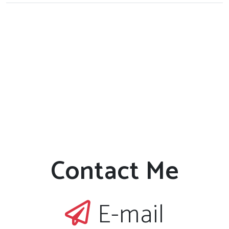
Contact Me
E-mail