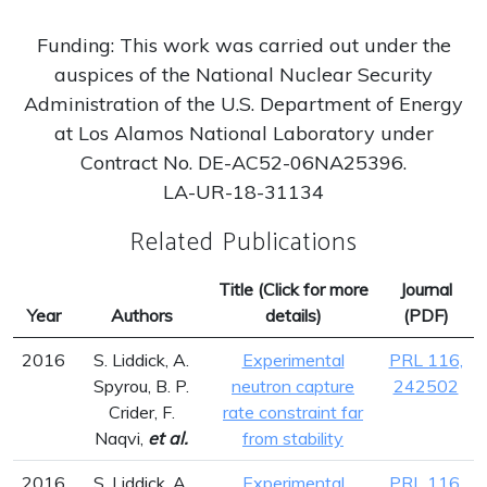
Funding: This work was carried out under the
auspices of the National Nuclear Security
Administration of the U.S. Department of Energy
at Los Alamos National Laboratory under
Contract No. DE-AC52-06NA25396.
LA-UR-18-31134
Related Publications
Title (Click for more
Journal
Year
Authors
details)
(PDF)
2016
S. Liddick, A.
Experimental
PRL 116,
Spyrou, B. P.
neutron capture
242502
Crider, F.
rate constraint far
Naqvi,
et al.
from stability
2016
S. Liddick, A.
Experimental
PRL 116,