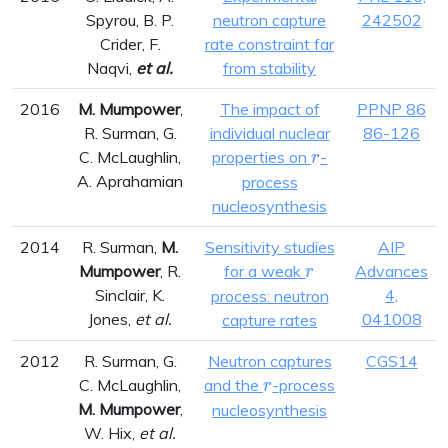
Spyrou, B. P.
neutron capture
242502
Crider, F.
rate constraint far
Naqvi,
et al.
from stability
2016
M. Mumpower
,
The impact of
PPNP 86
R. Surman, G.
individual nuclear
86-126
r
C. McLaughlin,
properties on
-
r
A. Aprahamian
process
nucleosynthesis
2014
R. Surman,
M.
Sensitivity studies
AIP
r
Mumpower
, R.
for a weak
Advances
r
Sinclair, K.
4,
process: neutron
Jones,
et al.
041008
capture rates
2012
R. Surman, G.
Neutron captures
CGS14
r
C. McLaughlin,
and the
-process
r
M. Mumpower
,
nucleosynthesis
W. Hix,
et al.