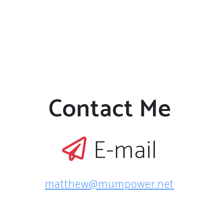
Contact Me
E-mail
matthew@mumpower.net