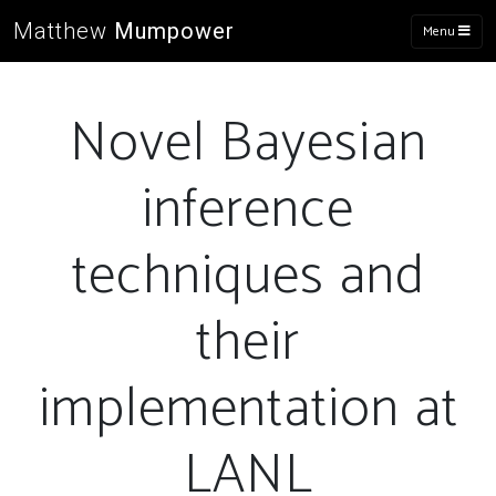
Matthew
Mumpower
Menu
Novel Bayesian
inference
techniques and
their
implementation at
LANL