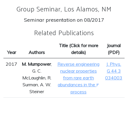
Group Seminar, Los Alamos, NM
Seminar presentation on 08/2017
Related Publications
Title (Click for more
Journal
Year
Authors
details)
(PDF)
2017
M. Mumpower
,
Reverse engineering
J. Phys.
G. C.
nuclear properties
G 44 3
McLaughlin, R.
from rare earth
034003
r
Surman, A. W.
abundances in the
r
Steiner
process