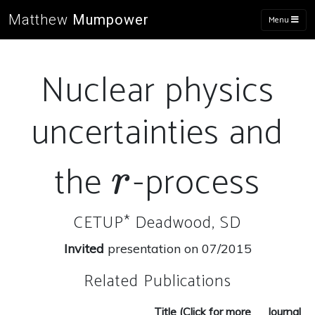
Matthew
Mumpower
Menu
Nuclear physics
uncertainties and
the
-process
r
r
CETUP* Deadwood, SD
Invited
presentation on 07/2015
Related Publications
Title (Click for more
Journal