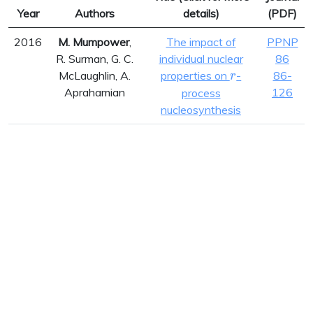
Year
Authors
details)
(PDF)
2016
M. Mumpower
,
The impact of
PPNP
R. Surman, G. C.
individual nuclear
86
r
McLaughlin, A.
properties on
-
86-
r
Aprahamian
126
process
nucleosynthesis