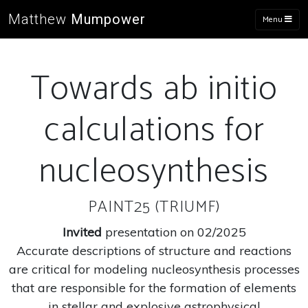
Matthew
Mumpower
Menu
Towards ab initio
calculations for
nucleosynthesis
PAINT25 (TRIUMF)
Invited
presentation on 02/2025
Accurate descriptions of structure and reactions
are critical for modeling nucleosynthesis processes
that are responsible for the formation of elements
in stellar and explosive astrophysical