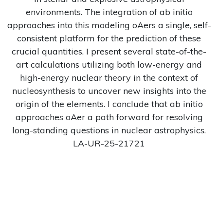
environments. The integration of ab initio
approaches into this modeling oAers a single, self-
consistent platform for the prediction of these
crucial quantities. I present several state-of-the-
art calculations utilizing both low-energy and
high-energy nuclear theory in the context of
nucleosynthesis to uncover new insights into the
origin of the elements. I conclude that ab initio
approaches oAer a path forward for resolving
long-standing questions in nuclear astrophysics.
LA-UR-25-21721