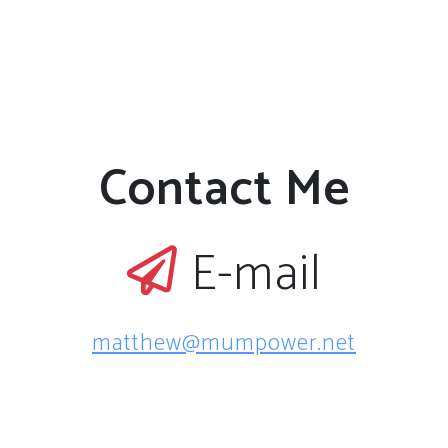
Contact Me
E-mail
matthew@mumpower.net