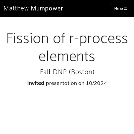
Matthew
Mumpower
Menu
Fission of r-process
elements
Fall DNP (Boston)
Invited
presentation on 10/2024