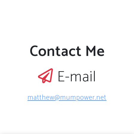
Contact Me
E-mail
matthew@mumpower.net