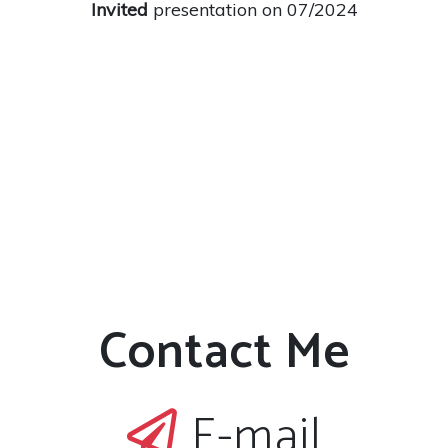
Invited
presentation on 07/2024
Contact Me
E-mail