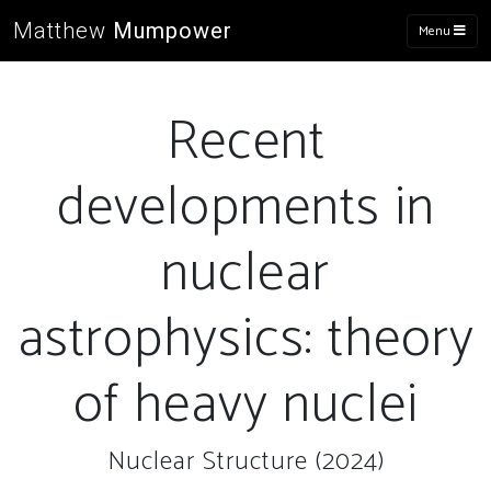
Matthew
Mumpower
Menu
Recent
developments in
nuclear
astrophysics: theory
of heavy nuclei
Nuclear Structure (2024)