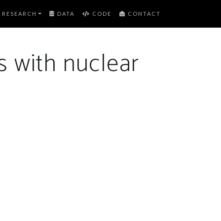
RESEARCH
DATA
CODE
CONTACT
s with nuclear