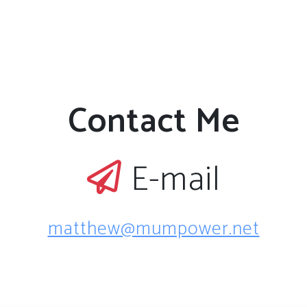
Contact Me
E-mail
matthew@mumpower.net