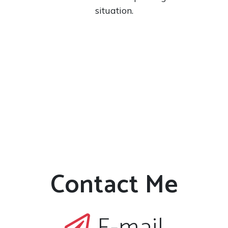
situation.
Contact Me