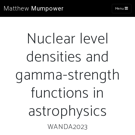
Matthew
Mumpower
Menu
Nuclear level
densities and
gamma-strength
functions in
astrophysics
WANDA2023