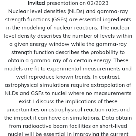
Invited
presentation on 02/2023
Nuclear level densities (NLDs) and gamma-ray
strength functions (GSFs) are essential ingredients
in the modeling of nuclear reactions. The nuclear
level density describes the number of levels within
a given energy window while the gamma-ray
strength function describes the probability to
obtain a gamma-ray of a certain energy. These
models are fit to experimental measurements and
well reproduce known trends. In contrast,
astrophysical simulations require extrapolation of
NLDs and GSFs to nuclei where no measurements
exist. I discuss the implications of these
uncertainties on astrophysical reaction rates and
the impact it can have on simulations. Data obtain
from radioactive beam facilities on short-lived
nuclei will be essential in improving the current