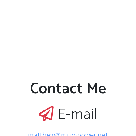
Contact Me
E-mail
matthew@mumpower.net