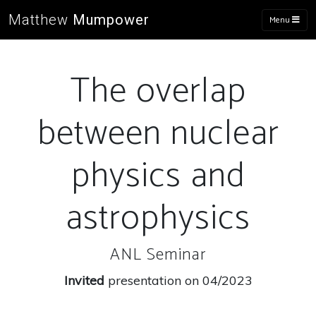
Matthew
Mumpower
Menu
The overlap
between nuclear
physics and
astrophysics
ANL Seminar
Invited
presentation on 04/2023